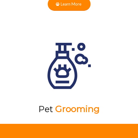
Learn More
Pet
Grooming
The caring team at Labby Lane is here to
help your pup look and feel their very best!