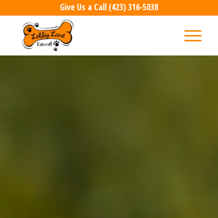
Give Us a Call
(423) 316-5038