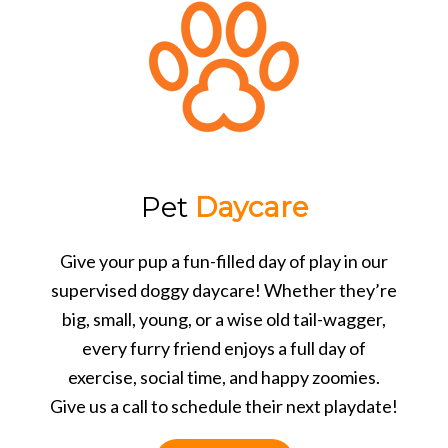
Pet
Daycare
Give your pup a fun-filled day of play in our
supervised doggy daycare! Whether they’re
big, small, young, or a wise old tail-wagger,
every furry friend enjoys a full day of
exercise, social time, and happy zoomies.
Give us a call to schedule their next playdate!