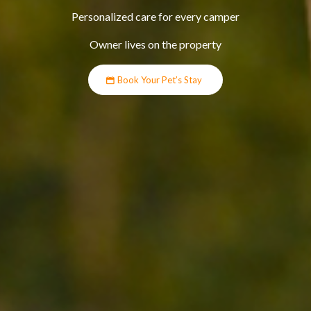
Personalized care for every camper
Owner lives on the property
Book Your Pet’s Stay