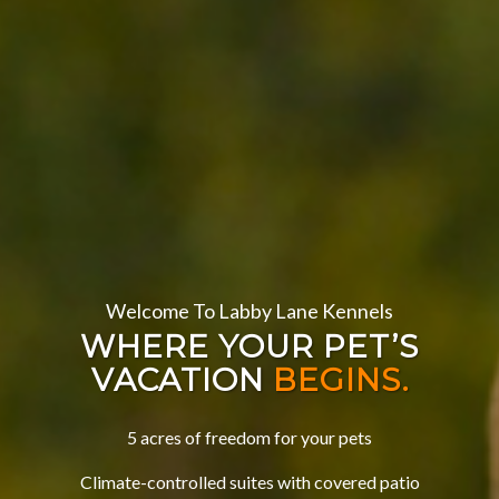
Welcome To Labby Lane Kennels
WHERE YOUR PET’S
VACATION
BEGINS.
5 acres of freedom for your pets
Climate-controlled suites with covered patio