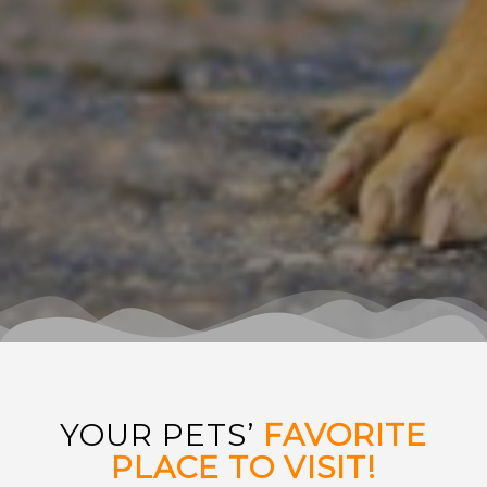
YOUR PETS’
FAVORITE
PLACE TO VISIT!