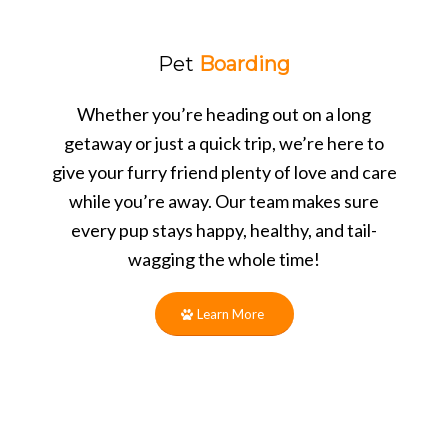
Pet
Boarding
Whether you’re heading out on a long
getaway or just a quick trip, we’re here to
give your furry friend plenty of love and care
while you’re away. Our team makes sure
every pup stays happy, healthy, and tail-
wagging the whole time!
Learn More