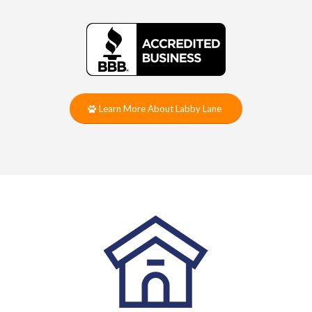
Learn More About Labby Lane