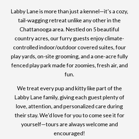
Labby Lane is more than just a kennel—it’s a cozy,
tail-wagging retreat unlike any other in the
Chattanooga area. Nestled on 5 beautiful
country acres, our furry guests enjoy climate-
controlled indoor/outdoor covered suites, four
play yards, on-site grooming, and a one-acre fully
fenced play park made for zoomies, fresh air, and
fun.
We treat every pup and kitty like part of the
Labby Lane family, giving each guest plenty of
love, attention, and personalized care during
their stay. We’d love for you to come see it for
yourself—tours are always welcome and
encouraged!